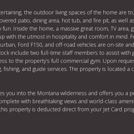
ertaining, the outdoor living spaces of the home are tr
vered patio, dining area, hot tub, and fire pit, as well
y fun. Inside the home, a massive great room, TV area,
 up with the utmost in hospitality and comfort in mind. F
urban, Ford F150, and off-road vehicles are on-site an
Rock include two full-time staff members to assist with 
ess to the property’s full commercial gym. Upon reques
 fishing, and guide services. The property is located a
s you into the Montana wilderness and offers you a pea
 complete with breathtaking views and world-class amen
this property is deducted direct from your Jet Card pr