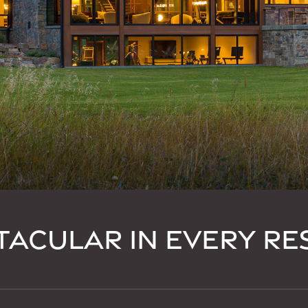
TACULAR IN EVERY RE