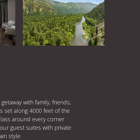
etaway with family, friends,
s set along 4000 feet of the
-class around every corner
our guest suites with private
in style.