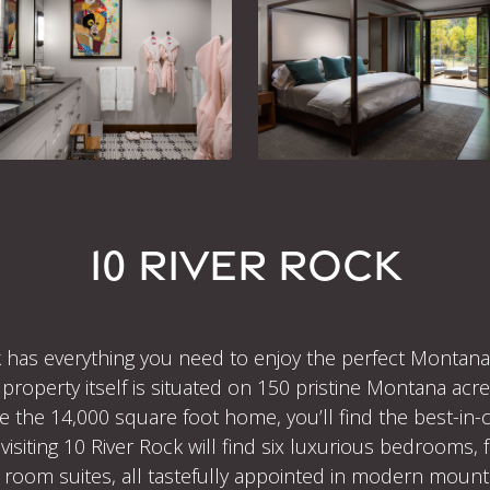
10 RIVER ROCK
 has everything you need to enjoy the perfect Montana g
property itself is situated on 150 pristine Montana acre
de the 14,000 square foot home, you’ll find the best-in
siting 10 River Rock will find six luxurious bedrooms, f
 room suites, all tastefully appointed in modern mounta