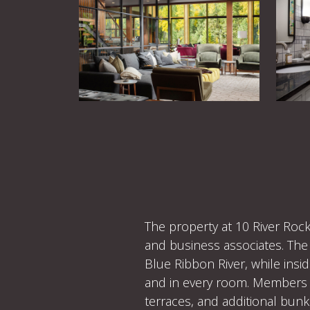
The property at 10 River Rock
and business associates. The 
Blue Ribbon River, while insi
and in every room. Members vi
terraces, and additional bunk