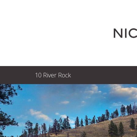
10 River Rock