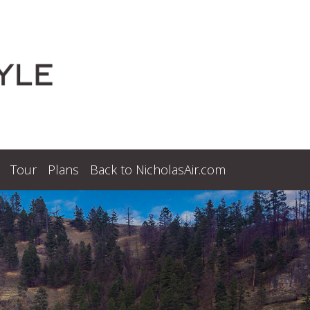
Tour
Plans
Back to NicholasAir.com