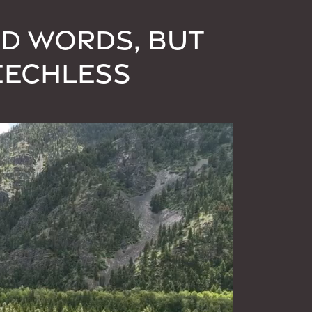
ND WORDS, BUT
EECHLESS