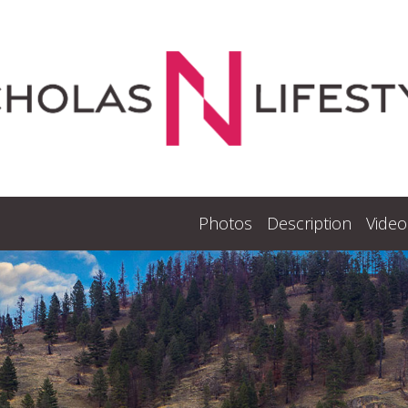
Photos
Description
Video