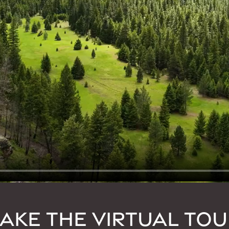
TAKE THE VIRTUAL TOU