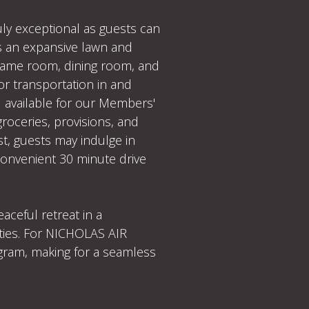
uly exceptional as guests can
 as an expansive lawn and
 game room, dining room, and
or transportation in and
d available for our Members'
groceries, provisions, and
t, guests may indulge in
 convenient 30 minute drive
ceful retreat in a
ities. For NICHOLAS AIR
ogram, making for a seamless