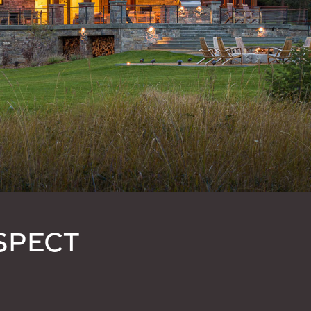
SPECT