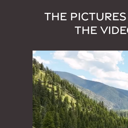
THE PICTURES
THE VID