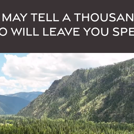
 MAY TELL A THOUSA
EO WILL LEAVE YOU SP