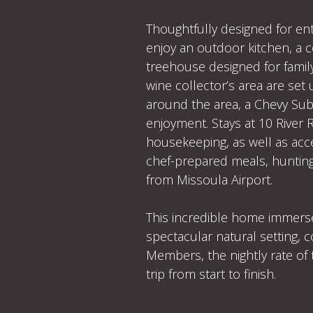
Thoughtfully designed for ent
enjoy an outdoor kitchen, a co
treehouse designed for famil
wine collector’s area are set
around the area, a Chevy Sub
enjoyment. Stays at 10 River 
housekeeping, as well as acc
chef-prepared meals, hunting,
from Missoula Airport.
This incredible home immerse
spectacular natural setting,
Members, the nightly rate of 
trip from start to finish.